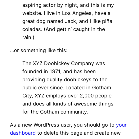
aspiring actor by night, and this is my
website. I live in Los Angeles, have a
great dog named Jack, and I like piña
coladas. (And gettin’ caught in the
rain.)
…or something like this:
The XYZ Doohickey Company was
founded in 1971, and has been
providing quality doohickeys to the
public ever since. Located in Gotham
City, XYZ employs over 2,000 people
and does all kinds of awesome things
for the Gotham community.
As a new WordPress user, you should go to
your
dashboard
to delete this page and create new