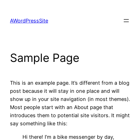
Skip
to
AWordPressSite
content
Sample Page
This is an example page. It’s different from a blog
post because it will stay in one place and will
show up in your site navigation (in most themes).
Most people start with an About page that
introduces them to potential site visitors. It might
say something like this:
Hi there! I’m a bike messenger by day,